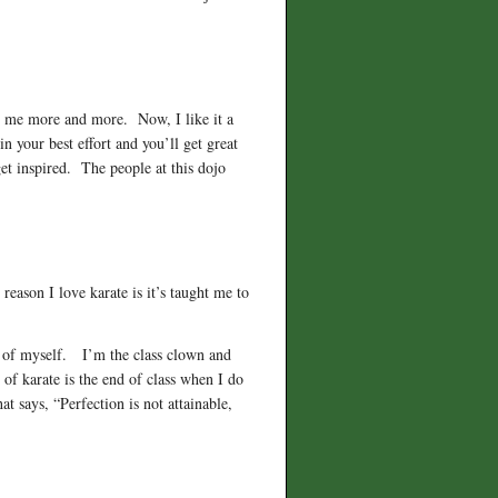
 on me more and more. Now, I like it a
 your best effort and you’ll get great
et inspired. The people at this dojo
eason I love karate is it’s taught me to
ll of myself. I’m the class clown and
of karate is the end of class when I do
says, “Perfection is not attainable,