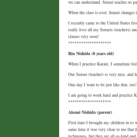
we can understand. Sensei teaches us pa
When the class is over, Sensei changes i
I recently came to the United States fro
really love all my Senseis (teachers) a
classes very soon!
********************
Rin Nishida (8 years old)
When I practice Karate, I sometime feel
Our Sensei (teacher) is very nice, and h
One day I want to be just like that, too!
I am going to work hard and practice K
********************
Akemi Nishida (parent)
First time I brought my children in to w
same time it was very clear to me that t
techniques, but they are all so kind an