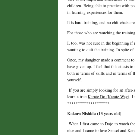
children. Being able to practice with pe
in learning experiences for them.
It is hard training, and no chit-chats ar
For those who are watching the training
I, too, was not sure in the beginning i
wanting to quit the training. In spite o
Once, my daughter made a comment to me 
have given up. I feel that this attests to
both in terms of skills and in terms of 
yourself.
If you are simply looking for an
after-
learn a true
Karate Do (Karate Way
), I
********************
Kokoro Nishida (13 years old)
When I first came to Dojo to watch the 
nice and I came to love Sensei and Karat