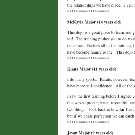
the relationships we have made. I can’t
********************
McKayla Major (14 years old)
This dojo is a great place to learn and 
lot! The training pushes you to do your
outcomes. Besides all of the training, 
have become family to me. This dojo ha
********************
Kiana Major (11 years old)
I do many sports. Karate, however, teach
have more self-confidence. All of the se
I saw the first training before I signe
this was so proper, strict, respectful,
two things—look back at how far I’ve c
but if we chase perfection we can catc
********************
Javon Major (9 years old)