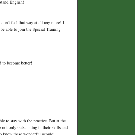
rstand English!
 don’t feel that way at all any more! I
be able to join the Special Training
d to become better!
le to stay with the practice. But at the
 not only outstanding in their skills and
 to know these wonderful people!