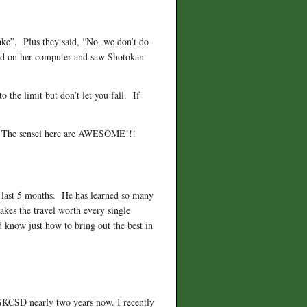
fake”. Plus they said, “No, we don’t do
ed on her computer and saw Shotokan
 the limit but don’t let you fall. If
me. The sensei here are AWESOME!!!
e last 5 months. He has learned so many
makes the travel worth every single
d know just how to bring out the best in
 SKCSD nearly two years now. I recently