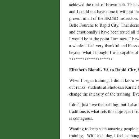
achieved the rank of brown belt. This ac
and I could not have done it without the 
present in all of the SKCSD instructors
Belle Fourche to Rapid City. That decis
and emotionally i have been tested all 
I would be at the point I am now. I hav
a whole. I feel very thankful and bless
beyond what I thought I was capable of.
********************
Elizabeth Biondi- VA to Rapid City,
When I began training, I didn’t know wha
out ranks: students at Shotokan Karate 
change the intensity of the training. Ev
I don’t just love the training, but I als
traditions is what sets this dojo apart 
is contagious.
Wanting to keep such amazing people an
training. With each day, I feel as thou