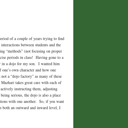
riod of a couple of years trying to find
n interactions between students and the
ching “methods” (not focusing on proper
cise periods in class! Having gone to a
or in a dojo for my son. I wanted him
g of one’s own character and how one
s not a “dojo factory” as many of these
i Mazhari takes great care with each of
 actively instructing them, adjusting
being serious, the dojo is also a place
ctions with one another. So, if you want
 on both an outward and inward level, I