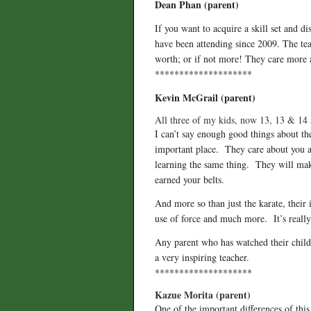
Dean Phan (parent)
If you want to acquire a skill set and
have been attending since 2009. The teac
worth; or if not more! They care more ab
********************
Kevin McGrail (parent)
All three of my kids, now 13, 13 & 14 
I can’t say enough good things about the
important place. They care about you as
learning the same thing. They will ma
earned your belts.
And more so than just the karate, their 
use of force and much more. It’s really
Any parent who has watched their child
a very inspiring teacher.
********************
Kazue Morita (parent)
One of the important differences of this 