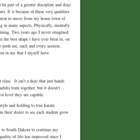
 be part of a greater discipline and dojo
ts. It is because of these very qualities
decision to move from my home town of
ng in many aspects. Physically, mentally
raining. Two years ago I never imagined
n the best shape i have ever been in, on
o push me, each and every session,
ion in me that I myself have.
class. It isn’t a dojo that just hands
ults train together, but it doesn’t
st level they are capable.
 style and holding to true karate
om their desire to see each student grow
i to South Dakota to continue my
uality of life has improved since I