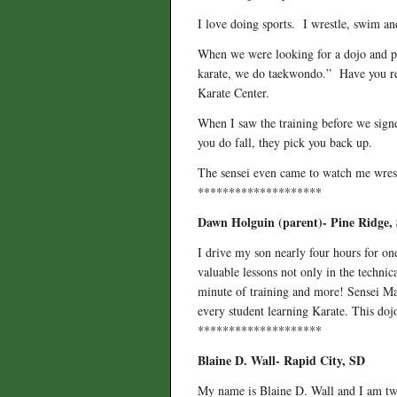
I love doing sports. I wrestle, swim and
When we were looking for a dojo and pla
karate, we do taekwondo.” Have you r
Karate Center.
When I saw the training before we signed
you do fall, they pick you back up.
The sensei even came to watch me wres
********************
Dawn Holguin (parent)- Pine Ridge,
I drive my son nearly four hours for o
valuable lessons not only in the technic
minute of training and more! Sensei Maz
every student learning Karate. This dojo
********************
Blaine D. Wall- Rapid City, SD
My name is Blaine D. Wall and I am twe