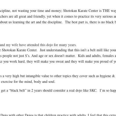
 discipline, not wasting your time and money; Shotokan Karate Center is THE wa
hers are all great and friendly, yet when it comes to practice its very serious 
out us learning the art and the discipline. The best part is, there is no black b
and my wife have attended this dojo for many years.
 Shotokan Karate Center. Just understanding that this isn’t a belt mill like you
 people not just $’s. And age or sex doesn’t matter. Kids and adults, females a
ke you work hard, they will make you sweat and they will make you proud of 
is a very high but intangible value to other topics they cover such as hygiene &
 exercise for the mind, body and soul.
 get a “black belt” in 2 years should consider a real dojo like SKC. I’m so h
Dojo with other Dojos is that children practice with adults. I feel that this extr