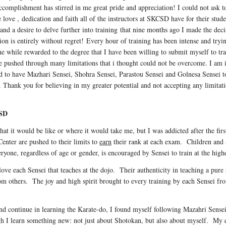
complishment has stirred in me great pride and appreciation! I could not ask to
love , dedication and faith all of the instructors at SKCSD have for their studen
 and a desire to delve further into training that nine months ago I made the 
ion is entirely without regret! Every hour of training has been intense and tryi
the while rewarded to the degree that I have been willing to submit myself to t
e pushed through many limitations that i thought could not be overcome. I am i
ed to have Mazhari Sensei, Shohra Sensei, Parastou Sensei and Golnesa Sensei t
 Thank you for believing in my greater potential and not accepting any limitat
 SD
t it would be like or where it would take me, but I was addicted after the first 
Center are pushed to their limits to
earn
their rank at each exam. Children and ad
eryone, regardless of age or gender, is encouraged by Sensei to train at the highe
o love each Sensei that teaches at the dojo. Their authenticity in teaching a pure
from others. The joy and high spirit brought to every training by each Sensei fr
d continue in learning the Karate-do, I found myself following Mazahri Sense
gh I learn something new: not just about Shotokan, but also about myself. My q