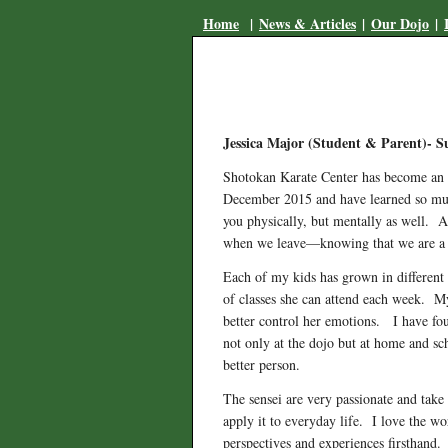
Home
|
News & Articles
|
Our Dojo
|
Jessica Major (Student & Parent)- 
Shotokan Karate Center has become an a
December 2015 and have learned so much
you physically, but mentally as well. A
when we leave—knowing that we are a p
Each of my kids has grown in different 
of classes she can attend each week. My 
better control her emotions. I have fou
not only at the dojo but at home and s
better person.
The sensei are very passionate and tak
apply it to everyday life. I love the wo
perspectives and experiences firsthand.