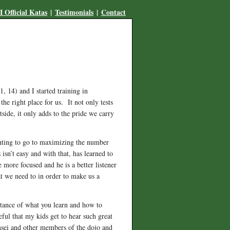
 Official Katas
|
Testimonials
|
Contact
 14) and I started training in
 right place for us. It not only tests
side, it only adds to the pride we carry
wanting to go to maximizing the number
isn’t easy and with that, has learned to
 more focused and he is a better listener
t we need to in order to make us a
rtance of what you learn and how to
eful that my kids get to hear such great
ensei and other members of the dojo and