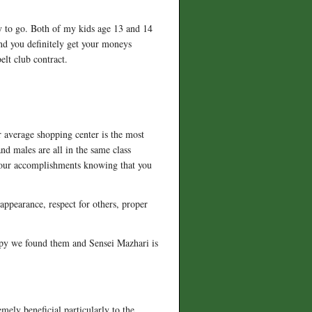
y to go. Both of my kids age 13 and 14
and you definitely get your moneys
elt club contract.
r average shopping center is the most
nd males are all in the same class
your accomplishments knowing that you
 appearance, respect for others, proper
appy we found them and Sensei Mazhari is
emely beneficial particularly to the