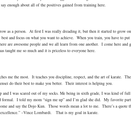
 say enough about all of the positives gained from training here.
grow as a person. At first I was really dreading it, but then it started to grow
 best and focus on what you want to achieve. When you train, you have to put in
there are awesome people and we all learn from one another. I come here and g
s taught me so much and it is priceless to everyone here.
es me the most. It teaches you discipline, respect, and the art of karate. The r
nsei do their best to make you better. Their interest is helping you.
d up and I was scared out of my socks. Me being in sixth grade, I was kind of fu
 and formal. I told my mom “sign me up” and I’m glad she did. My favorite part 
ome and say the Dojo Kun. Those words mean a lot to me. There’s a quote that 
h excellence.” –Vince Lombardi. That is my goal in karate.