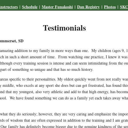
Instructors
|
Schedule
|
Master Funakoshi
|
Dan Registry
|
Photos
|
SKCI
Testimonials
Summerset, SD
mazing addition to my family in more ways than one. My children (ages 9, 11,
 in such a short amount of time. From watching one practice, I knew it was the
lthough every training session is intense and can seem intimidating from the out
art of something so unique and that has so much history.
areas specific to their personalities. My oldest quickly went from not really 
middle, who excels at any sport she does but can get frustrated, has found this 
nd that my youngest, also very athletic and add to that high energy, has become
chool. We have found something we can do as a family yet each takes away wha
e what they do seriously; however, they are very caring and emphasize the impo
rds of wisdom that are often expressed in addition to the training and I am grat
 Our family has definitely become bigger due to the genuine kindness of the s