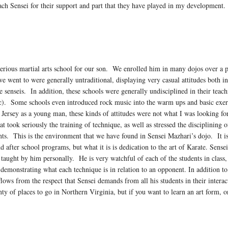
ach Sensei for their support and part that they have played in my development.
erious martial arts school for our son. We enrolled him in many dojos over a pe
we went to were generally untraditional, displaying very casual attitudes both i
he senseis. In addition, these schools were generally undisciplined in their tea
etc). Some schools even introduced rock music into the warm ups and basic exer
 Jersey as a young man, these kinds of attitudes were not what I was looking f
at took seriously the training of technique, as well as stressed the disciplinin
ents. This is the environment that we have found in Sensei Mazhari’s dojo. It i
d after school programs, but what it is is dedication to the art of Karate. Sense
e taught by him personally. He is very watchful of each of the students in class,
, demonstrating what each technique is in relation to an opponent. In addition to 
lows from the respect that Sensei demands from all his students in their intera
lenty of places to go in Northern Virginia, but if you want to learn an art form,