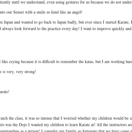
tiently until we understand, even using gestures for us because we do not unde
nto our Sensei with a smile so kind like an angel!
m Japan and wanted to go back to Japan badly, but ever since I started Karate, I
nd always look forward to the practice every day! I want to improve quickly and 
 like crying because it is difficult to remember the katas, but I am working har
e is very, very strong!
arate!
atch the class, it was so intense that I worried whether my children would be ab
his was the Dojo I wanted my children to learn Karate at! All the instructors are
d outstanding as a person! I consider our family so fortunate that we have come