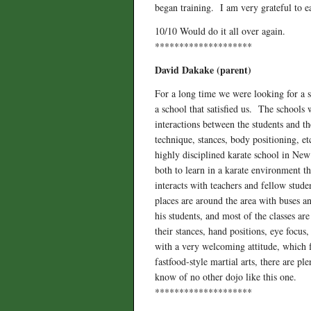
began training. I am very grateful to e
10/10 Would do it all over again.
********************
David Dakake (parent)
For a long time we were looking for a s
a school that satisfied us. The schools 
interactions between the students and t
technique, stances, body positioning, 
highly disciplined karate school in New
both to learn in a karate environment th
interacts with teachers and fellow stud
places are around the area with buses an
his students, and most of the classes ar
their stances, hand positions, eye focus
with a very welcoming attitude, which f
fastfood-style martial arts, there are p
know of no other dojo like this one.
********************