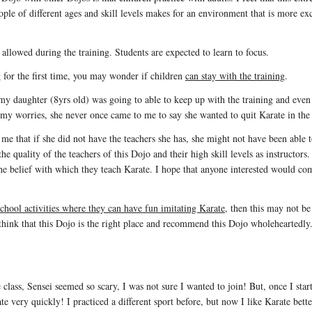
ople of different ages and skill levels makes for an environment that is more ex
e allowed during the training. Students are expected to learn to focus.
 for the first time, you may wonder if children
can stay with the training
.
f my daughter (8yrs old) was going to able to keep up with the training and ev
f my worries, she never once came to me to say she wanted to quit Karate in the 
that if she did not have the teachers she has, she might not have been able t
 the quality of the teachers of this Dojo and their high skill levels as instructors
the belief with which they teach Karate. I hope that anyone interested would com
school activities where they can have fun imitating Karate
, then this may not be
 think that this Dojo is the right place and recommend this Dojo wholeheartedly
class, Sensei seemed so scary, I was not sure I wanted to join! But, once I star
e very quickly! I practiced a different sport before, but now I like Karate bett