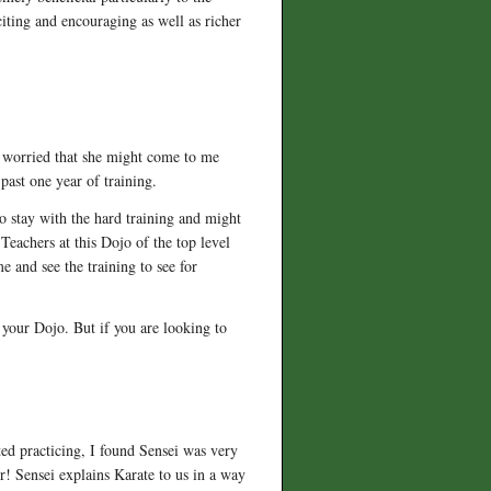
citing and encouraging as well as richer
en worried that she might come to me
past one year of training.
o stay with the hard training and might
. Teachers at this Dojo of the top level
e and see the training to see for
 your Dojo. But if you are looking to
.
ted practicing, I found Sensei was very
er! Sensei explains Karate to us in a way