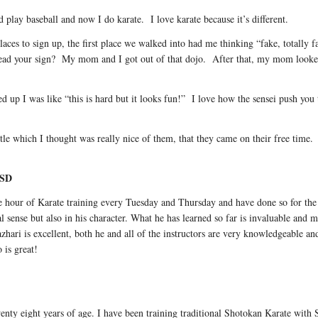
 play baseball and now I do karate. I love karate because it’s different.
ces to sign up, the first place we walked into had me thinking “fake, totally 
ead your sign? My mom and I got out of that dojo. After that, my mom look
 up I was like “this is hard but it looks fun!” I love how the sensei push you to
tle which I thought was really nice of them, that they came on their free ti
 SD
ne hour of Karate training every Tuesday and Thursday and have done so for th
al sense but also in his character. What he has learned so far is invaluable and 
hari is excellent, both he and all of the instructors are very knowledgeable an
 is great!
nty eight years of age. I have been training traditional Shotokan Karate with